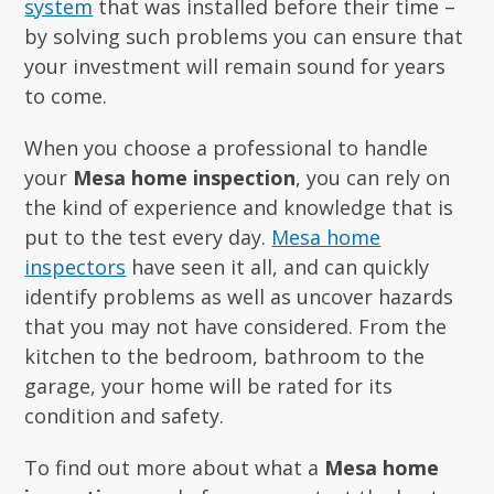
system
that was installed before their time –
by solving such problems you can ensure that
your investment will remain sound for years
to come.
When you choose a professional to handle
your
Mesa home inspection
, you can rely on
the kind of experience and knowledge that is
put to the test every day.
Mesa home
inspectors
have seen it all, and can quickly
identify problems as well as uncover hazards
that you may not have considered. From the
kitchen to the bedroom, bathroom to the
garage, your home will be rated for its
condition and safety.
To find out more about what a
Mesa home