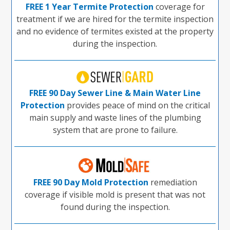
FREE 1 Year Termite Protection
coverage for
treatment if we are hired for the termite inspection
and no evidence of termites existed at the property
during the inspection.
FREE 90 Day Sewer Line & Main Water Line
Protection
provides peace of mind on the critical
main supply and waste lines of the plumbing
system that are prone to failure.
FREE 90 Day Mold Protection
remediation
coverage if visible mold is present that was not
found during the inspection.