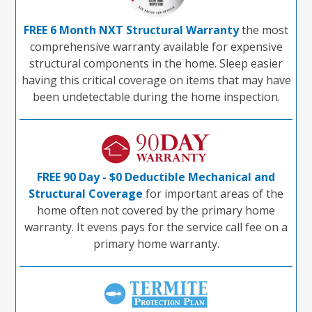
FREE 6 Month NXT Structural Warranty
the most
comprehensive warranty available for expensive
structural components in the home. Sleep easier
having this critical coverage on items that may have
been undetectable during the home inspection.
FREE 90 Day - $0 Deductible Mechanical and
Structural Coverage
for important areas of the
home often not covered by the primary home
warranty. It evens pays for the service call fee on a
primary home warranty.