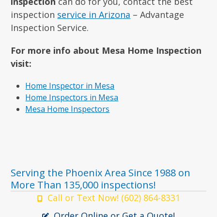
inspection
can do for you, contact the best
inspection
service in Arizona
– Advantage
Inspection Service.
For more info about Mesa Home Inspection
visit:
Home Inspector in Mesa
Home Inspectors in Mesa
Mesa Home Inspectors
Serving the Phoenix Area Since 1988 on
More Than 135,000 inspections!
Call or Text Now! (602) 864-8331
Order Online or Get a Quote!