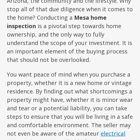
Arizona, the community and the lifestyle. Why
stop all of that due diligence when it comes to
the home? Conducting a
Mesa home
inspection
is a pivotal step towards home
ownership, and the only way to fully
understand the scope of your investment. It is
an important element of the buying process
that should not be overlooked.
You want peace of mind when you purchase a
property, whether it is a new home or vintage
residence. By finding out what shortcomings a
property might have, whether it is minor wear
and tear or a potential liability, you can take
steps to ensure that you will be living in a safe
and comfortable environment. The seller may
not even be aware of the amateur
electrical