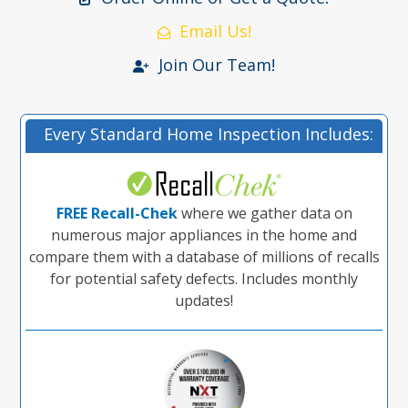
Email Us!
Join Our Team!
Every Standard Home Inspection Includes:
FREE Recall-Chek
where we gather data on
numerous major appliances in the home and
compare them with a database of millions of recalls
for potential safety defects. Includes monthly
updates!