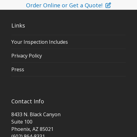
Order Online or Get a Quote!
Links
Your Inspection Includes
Privacy Policy
Press
Contact Info
8433 N. Black Canyon
Suite 100
Phoenix, AZ 85021
(602) 864-8331