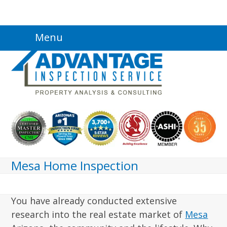
Skip
Menu
to
content
Mesa Home Inspection
You have already conducted extensive
research into the real estate market of
Mesa