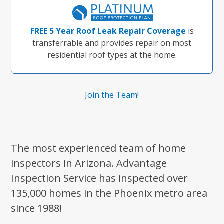
FREE 5 Year Roof Leak Repair Coverage
is
transferrable and provides repair on most
residential roof types at the home.
Join the Team!
The most experienced team of home
inspectors in Arizona. Advantage
Inspection Service has inspected over
135,000 homes in the Phoenix metro area
since 1988!