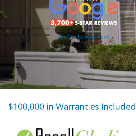
See Our Reviews Here!
$100,000 in Warranties Included