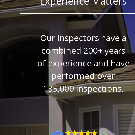
Experience Matters
Our Inspectors have a
combined 200+ years
of experience and have
performed over
135,000 inspections.