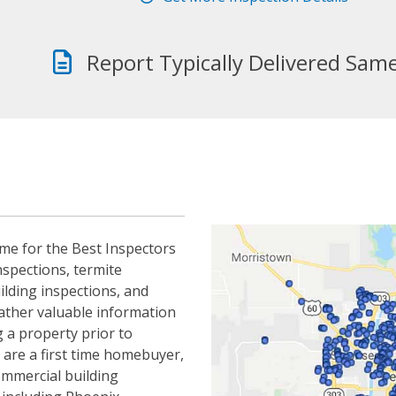
Report Typically Delivered Sam
me for the Best Inspectors
nspections, termite
ilding inspections, and
gather valuable information
 a property prior to
 are a first time homebuyer,
ommercial building