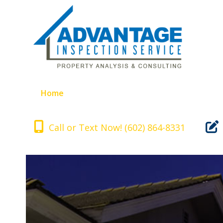
Skip
to
content
Home
Inspection Includes
About Us
Call or Text Now! (602) 864-8331