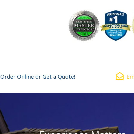
Why Choose Us
Commercial
Resources
Ask the I
Order Online or Get a Quote!
Em