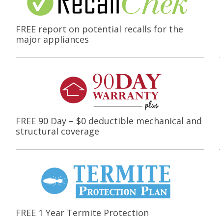
FREE report on potential recalls for the
major appliances
FREE 90 Day – $0 deductible mechanical and
structural coverage
FREE 1 Year Termite Protection