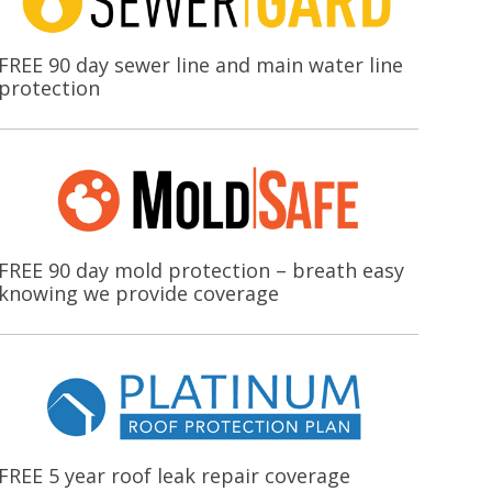
FREE 90 day sewer line and main water line
protection
FREE 90 day mold protection – breath easy
knowing we provide coverage
FREE 5 year roof leak repair coverage