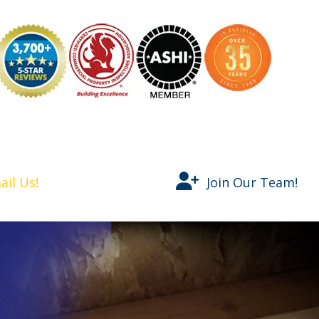
nspector
ail Us!
Join Our Team!