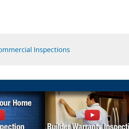
Commercial Inspections