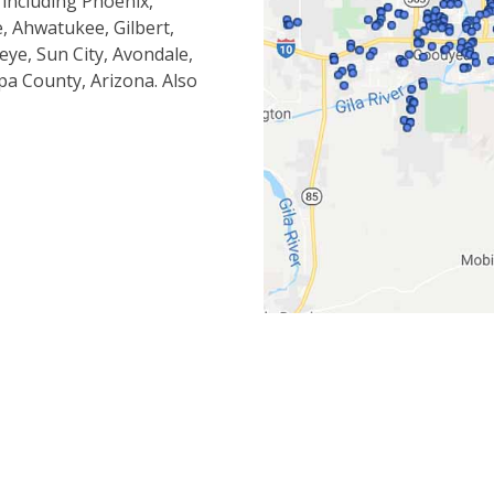
 including Phoenix,
, Ahwatukee, Gilbert,
eye, Sun City, Avondale,
pa County, Arizona. Also