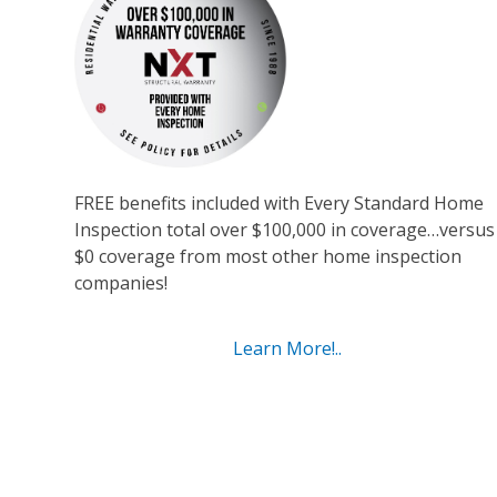
FREE benefits included with Every Standard Home
Inspection total over $100,000 in coverage…versus
$0 coverage from most other home inspection
companies!
Learn More!..