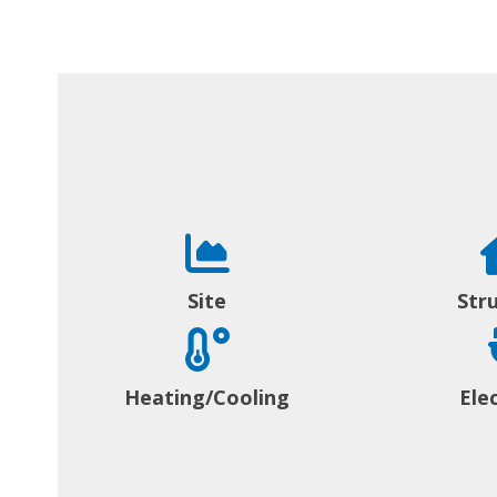
Site
Str
Heating/Cooling
Elec