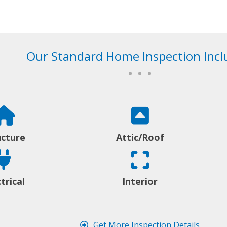
Our Standard Home Inspection Incl
• • •
ucture
Attic/Roof
trical
Interior
Get More Inspection Details