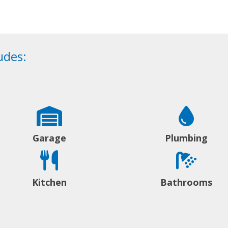
udes:
Garage
Plumbing
Kitchen
Bathrooms