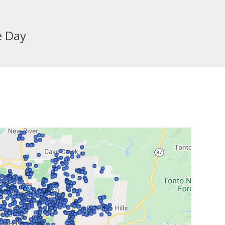
e Day