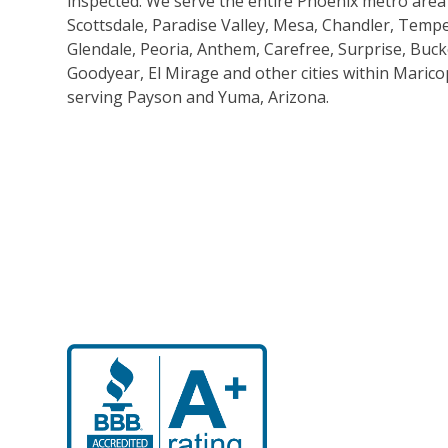
inspected. We serve the entire Phoenix metro area
Scottsdale, Paradise Valley, Mesa, Chandler, Tempe
Glendale, Peoria, Anthem, Carefree, Surprise, Buck
Goodyear, El Mirage and other cities within Marico
serving Payson and Yuma, Arizona.