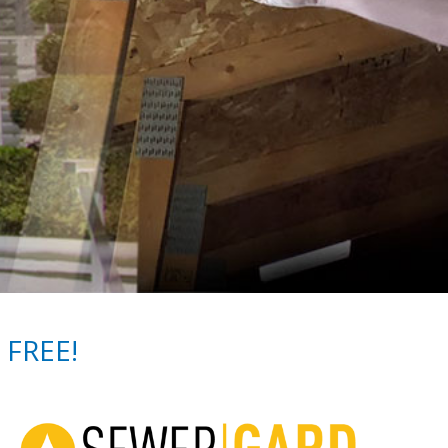
 FREE!