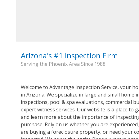
Arizona's #1 Inspection Firm
Serving the Phoenix Area Since 1988
Welcome to Advantage Inspection Service, your ho
in Arizona. We specialize in large and small home i
inspections, pool & spa evaluations, commercial bu
expert witness services. Our website is a place to 
and learn more about the importance of inspecting
purchase. Rely on us whether you are experienced,
are buying a foreclosure property, or need your c