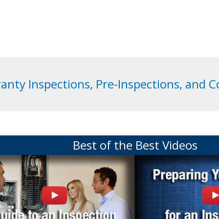
anty Inspections, Pre-Inspections, and 
Best of the Best Videos