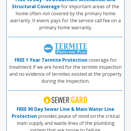
Structural Coverage
for important areas of the
home often not covered by the primary home
warranty. It evens pays for the service call fee on a
primary home warranty.
FREE 1 Year Termite Protection
coverage for
treatment if we are hired for the termite inspection
and no evidence of termites existed at the property
during the inspection.
FREE 90 Day Sewer Line & Main Water Line
Protection
provides peace of mind on the critical
main supply and waste lines of the plumbing
system that are prone to failure.