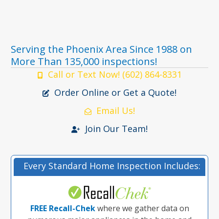
Serving the Phoenix Area Since 1988 on
More Than 135,000 inspections!
Call or Text Now! (602) 864-8331
Order Online or Get a Quote!
Email Us!
Join Our Team!
Every Standard Home Inspection Includes:
FREE Recall-Chek
where we gather data on