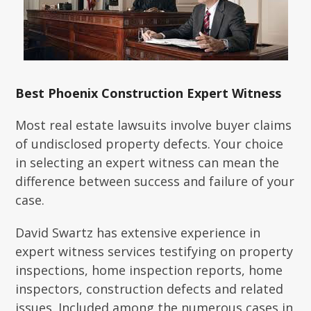
Best Phoenix Construction Expert Witness
Most real estate lawsuits involve buyer claims
of undisclosed property defects. Your choice
in selecting an expert witness can mean the
difference between success and failure of your
case.
David Swartz has extensive experience in
expert witness services testifying on property
inspections, home inspection reports, home
inspectors, construction defects and related
issues. Included among the numerous cases in