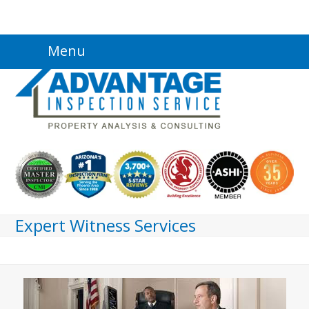
Skip
Menu
to
content
Expert Witness Services