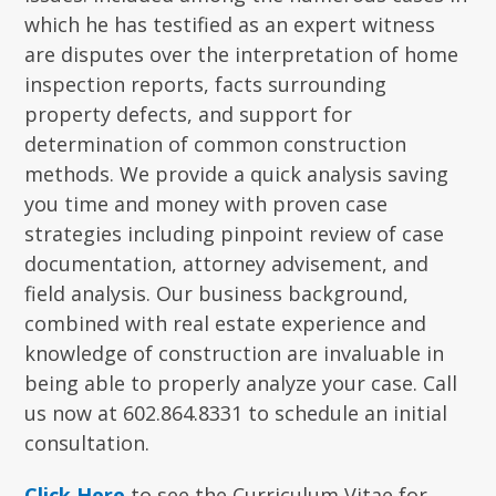
which he has testified as an expert witness
are disputes over the interpretation of home
inspection reports, facts surrounding
property defects, and support for
determination of common construction
methods. We provide a quick analysis saving
you time and money with proven case
strategies including pinpoint review of case
documentation, attorney advisement, and
field analysis. Our business background,
combined with real estate experience and
knowledge of construction are invaluable in
being able to properly analyze your case. Call
us now at 602.864.8331 to schedule an initial
consultation.
Click Here
to see the Curriculum Vitae for