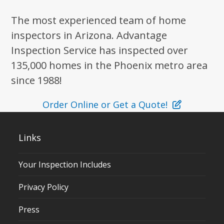
The most experienced team of home
inspectors in Arizona. Advantage
Inspection Service has inspected over
135,000 homes in the Phoenix metro area
since 1988!
Order Online or Get a Quote!
Links
Your Inspection Includes
Privacy Policy
Press