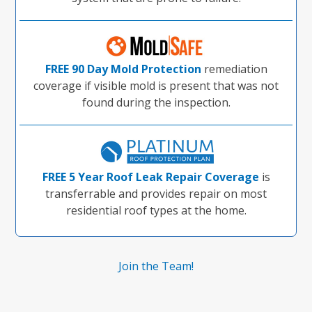
FREE 90 Day Mold Protection
remediation
coverage if visible mold is present that was not
found during the inspection.
FREE 5 Year Roof Leak Repair Coverage
is
transferrable and provides repair on most
residential roof types at the home.
Join the Team!