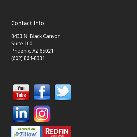
Contact Info
8433 N. Black Canyon
Suite 100
Phoenix, AZ 85021
(602) 864-8331