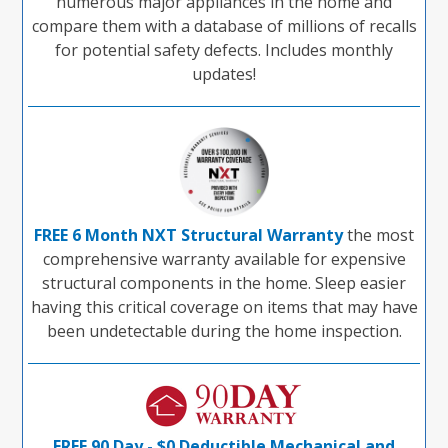
numerous major appliances in the home and
compare them with a database of millions of recalls
for potential safety defects. Includes monthly
updates!
FREE 6 Month NXT Structural Warranty
the most
comprehensive warranty available for expensive
structural components in the home. Sleep easier
having this critical coverage on items that may have
been undetectable during the home inspection.
FREE 90 Day - $0 Deductible Mechanical and