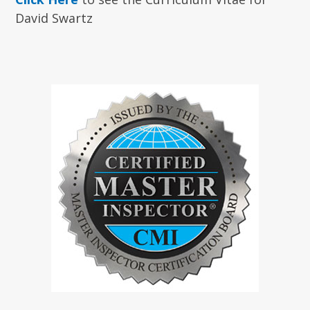
David Swartz