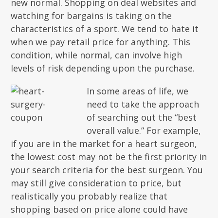
new normal. Shopping on deal websites and
watching for bargains is taking on the
characteristics of a sport. We tend to hate it
when we pay retail price for anything. This
condition, while normal, can involve high
levels of risk depending upon the purchase.
In some areas of life, we
need to take the approach
of searching out the “best
overall value.” For example,
if you are in the market for a heart surgeon,
the lowest cost may not be the first priority in
your search criteria for the best surgeon. You
may still give consideration to price, but
realistically you probably realize that
shopping based on price alone could have