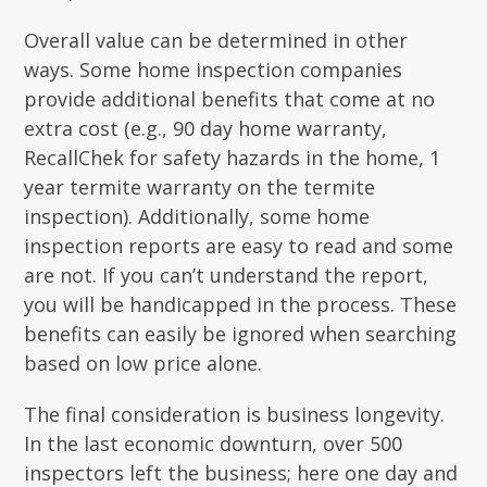
Overall value can be determined in other
ways. Some home inspection companies
provide additional benefits that come at no
extra cost (e.g., 90 day home warranty,
RecallChek for safety hazards in the home, 1
year termite warranty on the termite
inspection). Additionally, some home
inspection reports are easy to read and some
are not. If you can’t understand the report,
you will be handicapped in the process. These
benefits can easily be ignored when searching
based on low price alone.
The final consideration is business longevity.
In the last economic downturn, over 500
inspectors left the business; here one day and