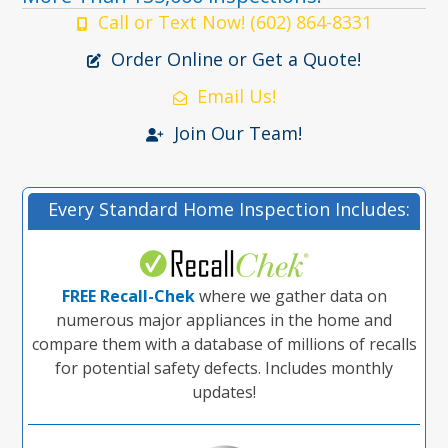
Call or Text Now! (602) 864-8331
Order Online or Get a Quote!
Email Us!
Join Our Team!
Every Standard Home Inspection Includes:
FREE Recall-Chek
where we gather data on
numerous major appliances in the home and
compare them with a database of millions of recalls
for potential safety defects. Includes monthly
updates!