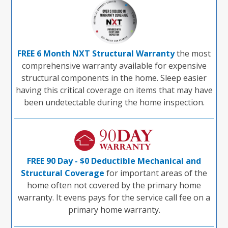
FREE 6 Month NXT Structural Warranty
the most
comprehensive warranty available for expensive
structural components in the home. Sleep easier
having this critical coverage on items that may have
been undetectable during the home inspection.
FREE 90 Day - $0 Deductible Mechanical and
Structural Coverage
for important areas of the
home often not covered by the primary home
warranty. It evens pays for the service call fee on a
primary home warranty.