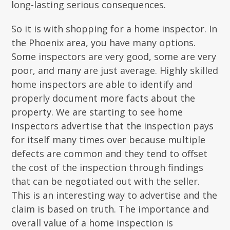
long-lasting serious consequences.
So it is with shopping for a home inspector. In
the Phoenix area, you have many options.
Some inspectors are very good, some are very
poor, and many are just average. Highly skilled
home inspectors are able to identify and
properly document more facts about the
property. We are starting to see home
inspectors advertise that the inspection pays
for itself many times over because multiple
defects are common and they tend to offset
the cost of the inspection through findings
that can be negotiated out with the seller.
This is an interesting way to advertise and the
claim is based on truth. The importance and
overall value of a home inspection is