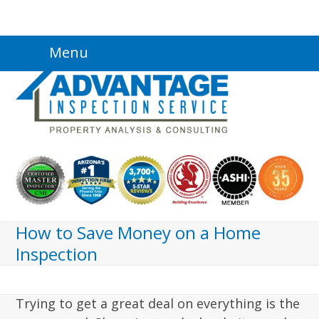
Skip
Menu
to
content
How to Save Money on a Home
Inspection
Trying to get a great deal on everything is the