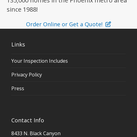
135,000 homes in the Phoenix metro area
since 1988!
Order Online or Get a Quote!
Links
Your Inspection Includes
Privacy Policy
Press
Contact Info
8433 N. Black Canyon