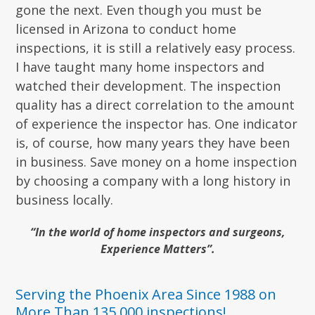
gone the next. Even though you must be
licensed in Arizona to conduct home
inspections, it is still a relatively easy process.
I have taught many home inspectors and
watched their development. The inspection
quality has a direct correlation to the amount
of experience the inspector has. One indicator
is, of course, how many years they have been
in business. Save money on a home inspection
by choosing a company with a long history in
business locally.
“In the world of home inspectors and surgeons,
Experience Matters”.
Serving the Phoenix Area Since 1988 on
More Than 135,000 inspections!