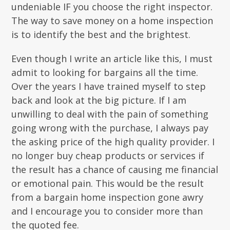
undeniable IF you choose the right inspector.
The way to save money on a home inspection
is to identify the best and the brightest.
Even though I write an article like this, I must
admit to looking for bargains all the time.
Over the years I have trained myself to step
back and look at the big picture. If I am
unwilling to deal with the pain of something
going wrong with the purchase, I always pay
the asking price of the high quality provider. I
no longer buy cheap products or services if
the result has a chance of causing me financial
or emotional pain. This would be the result
from a bargain home inspection gone awry
and I encourage you to consider more than
the quoted fee.