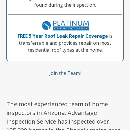
found during the inspection.
FREE 5 Year Roof Leak Repair Coverage
is
transferrable and provides repair on most
residential roof types at the home.
Join the Team!
The most experienced team of home
inspectors in Arizona. Advantage
Inspection Service has inspected over