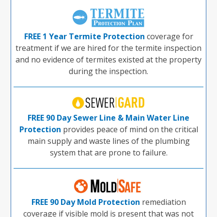
FREE 1 Year Termite Protection
coverage for
treatment if we are hired for the termite inspection
and no evidence of termites existed at the property
during the inspection.
FREE 90 Day Sewer Line & Main Water Line
Protection
provides peace of mind on the critical
main supply and waste lines of the plumbing
system that are prone to failure.
FREE 90 Day Mold Protection
remediation
coverage if visible mold is present that was not