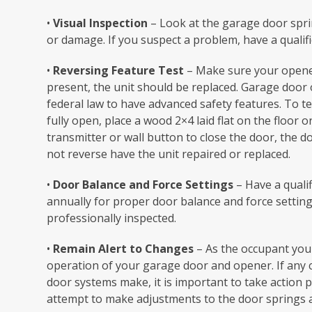
•
Visual Inspection
– Look at the garage door sprin
or damage. If you suspect a problem, have a qualif
•
Reversing Feature Test
– Make sure your opener 
present, the unit should be replaced. Garage door
federal law to have advanced safety features. To te
fully open, place a wood 2×4 laid flat on the floor o
transmitter or wall button to close the door, the d
not reverse have the unit repaired or replaced.
•
Door Balance and Force Settings
– Have a quali
annually for proper door balance and force settings
professionally inspected.
•
Remain Alert to Changes
– As the occupant you
operation of your garage door and opener. If any
door systems make, it is important to take action p
attempt to make adjustments to the door springs a