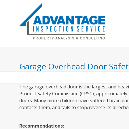
Skip
to
content
Home
Inspection Includes
About Us
Garage Overhead Door Safet
The garage overhead door is the largest and heavi
Product Safety Commission (CPSC), approximately 4
doors. Many more children have suffered brain da
contacts them, and fails to stop/reverse its directio
Recommendations: