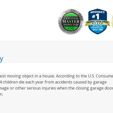
Why Choose Us
Commercial
Resources
Ask the I
y
est moving object in a house. According to the U.S. Consum
 children die each year from accidents caused by garage
mage or other serious injuries when the closing garage doo
n.