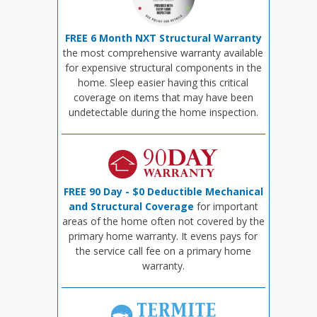
FREE 6 Month NXT Structural Warranty
the most comprehensive warranty available
for expensive structural components in the
home. Sleep easier having this critical
coverage on items that may have been
undetectable during the home inspection.
FREE 90 Day - $0 Deductible Mechanical
and Structural Coverage
for important
areas of the home often not covered by the
primary home warranty. It evens pays for
the service call fee on a primary home
warranty.