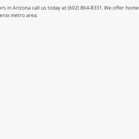
s in Arizona call us today at (602) 864-8331. We offer home
enix metro area.