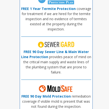
FREE 1 Year Termite Protection
coverage
for treatment if we are hired for the termite
inspection and no evidence of termites
existed at the property during the
inspection.
FREE 90 Day Sewer Line & Main Water
Line Protection
provides peace of mind on
the critical main supply and waste lines of
the plumbing system that are prone to
failure.
FREE 90 Day Mold Protection
remediation
coverage if visible mold is present that was
not found during the inspection.