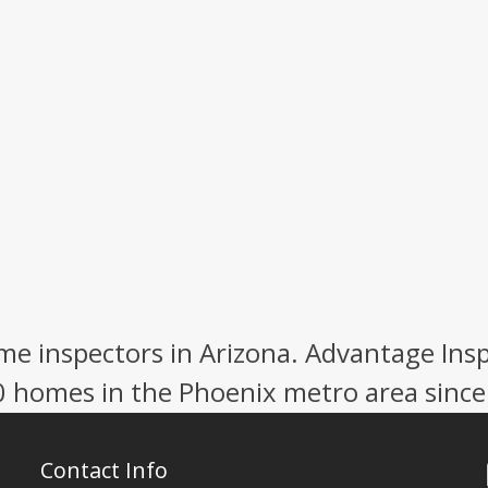
e inspectors in Arizona. Advantage Ins
0 homes in the Phoenix metro area since
Contact Info