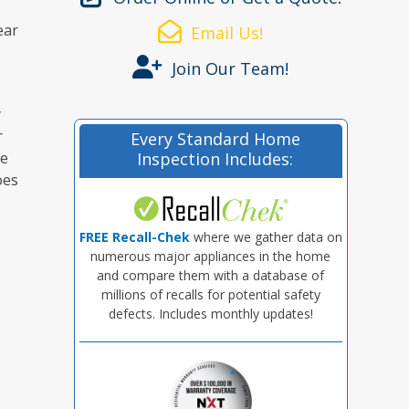
ear
Email Us!
Join Our Team!
y
r
Every Standard Home
he
Inspection Includes:
oes
FREE Recall-Chek
where we gather data on
numerous major appliances in the home
and compare them with a database of
millions of recalls for potential safety
defects. Includes monthly updates!
e