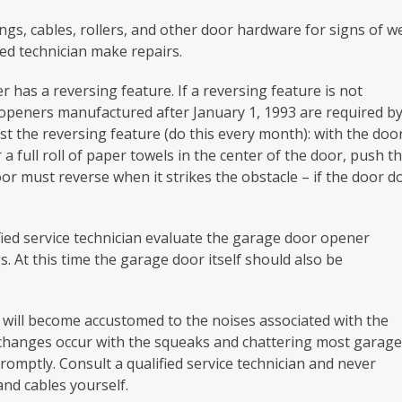
gs, cables, rollers, and other door hardware for signs of w
ied technician make repairs.
has a reversing feature. If a reversing feature is not
 openers manufactured after January 1, 1993 are required b
st the reversing feature (do this every month): with the doo
r a full roll of paper towels in the center of the door, push t
oor must reverse when it strikes the obstacle – if the door d
fied service technician evaluate the garage door opener
. At this time the garage door itself should also be
 will become accustomed to the noises associated with the
 changes occur with the squeaks and chattering most garag
romptly. Consult a qualified service technician and never
nd cables yourself.