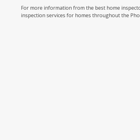
For more information from the best home inspector
inspection services for homes throughout the Pho