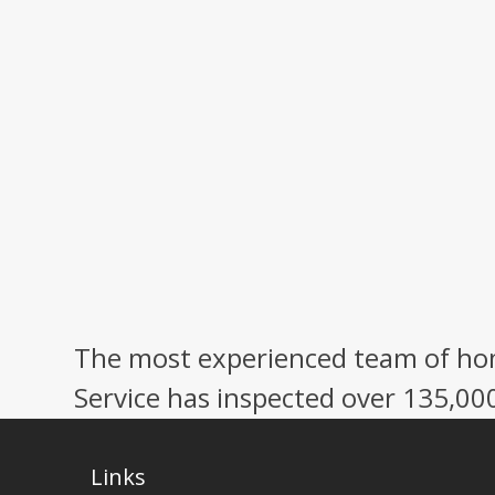
The most experienced team of hom
Service has inspected over 135,00
Links