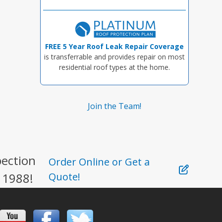
FREE 5 Year Roof Leak Repair Coverage
is transferrable and provides repair on most
residential roof types at the home.
Join the Team!
pection
Order Online or Get a
 1988!
Quote!