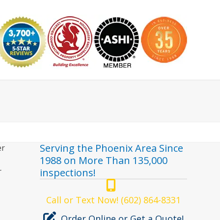
nspector
Serving the Phoenix Area Since
er
1988 on More Than 135,000
r
inspections!
Call or Text Now! (602) 864-8331
Order Online or Get a Quote!