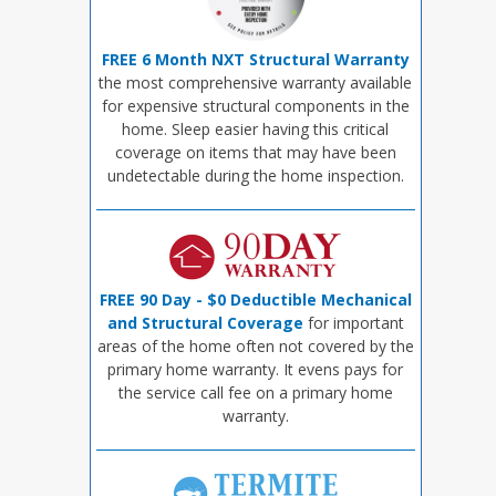
FREE 6 Month NXT Structural Warranty
the most comprehensive warranty available
for expensive structural components in the
home. Sleep easier having this critical
coverage on items that may have been
undetectable during the home inspection.
FREE 90 Day - $0 Deductible Mechanical
and Structural Coverage
for important
areas of the home often not covered by the
primary home warranty. It evens pays for
the service call fee on a primary home
warranty.