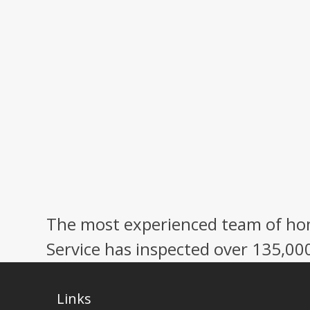
The most experienced team of hom
Service has inspected over 135,00
Links