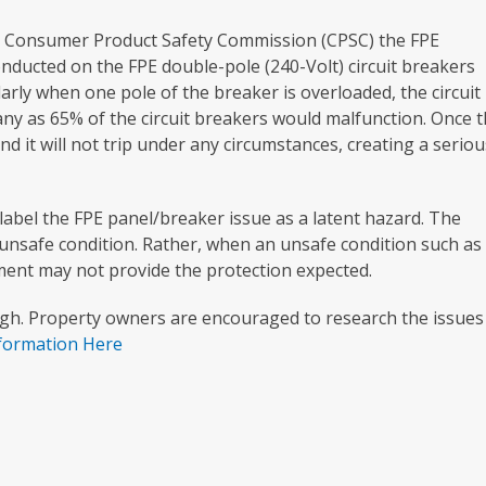
he Consumer Product Safety Commission (CPSC) the FPE
conducted on the FPE double-pole (240-Volt) circuit breakers
larly when one pole of the breaker is overloaded, the circuit
any as 65% of the circuit breakers would malfunction. Once t
nd it will not trip under any circumstances, creating a seriou
to label the FPE panel/breaker issue as a latent hazard. The
n unsafe condition. Rather, when an unsafe condition such as
pment may not provide the protection expected.
igh. Property owners are encouraged to research the issues
nformation Here