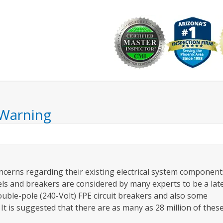
Why Choose Us
Commercial
Resources
Ask the I
 Warning
ncerns regarding their existing electrical system component
anels and breakers are considered by many experts to be a lat
double-pole (240-Volt) FPE circuit breakers and also some
It is suggested that there are as many as 28 million of thes