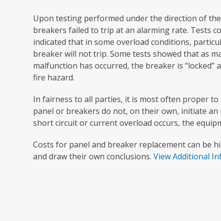
Upon testing performed under the direction of t
breakers failed to trip at an alarming rate. Tests 
indicated that in some overload conditions, particu
breaker will not trip. Some tests showed that as m
malfunction has occurred, the breaker is “locked” a
fire hazard.
In fairness to all parties, it is most often proper 
panel or breakers do not, on their own, initiate a
short circuit or current overload occurs, the equi
Costs for panel and breaker replacement can be h
and draw their own conclusions.
View Additional I