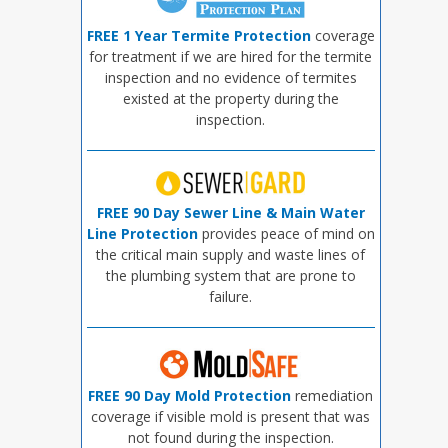
FREE 1 Year Termite Protection
coverage
for treatment if we are hired for the termite
inspection and no evidence of termites
existed at the property during the
inspection.
FREE 90 Day Sewer Line & Main Water
Line Protection
provides peace of mind on
the critical main supply and waste lines of
the plumbing system that are prone to
failure.
FREE 90 Day Mold Protection
remediation
coverage if visible mold is present that was
not found during the inspection.