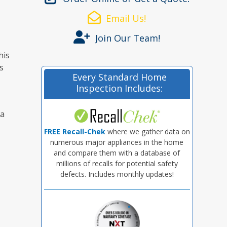
Email Us!
Join Our Team!
his
s
Every Standard Home
Inspection Includes:
 a
FREE Recall-Chek
where we gather data on
numerous major appliances in the home
and compare them with a database of
millions of recalls for potential safety
defects. Includes monthly updates!