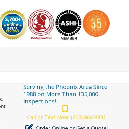
nspector
Serving the Phoenix Area Since
1988 on More Than 135,000
s.
inspections!
ent
Call or Text Now! (602) 864-8331
e
Order Online or Get a Quote!