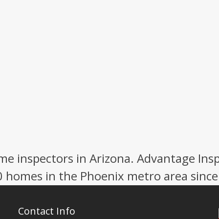
e inspectors in Arizona. Advantage Ins
0 homes in the Phoenix metro area since
Contact Info