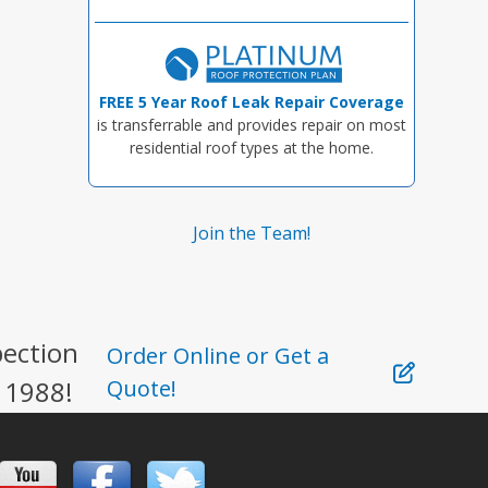
FREE 5 Year Roof Leak Repair Coverage
is transferrable and provides repair on most
residential roof types at the home.
Join the Team!
pection
Order Online or Get a
 1988!
Quote!