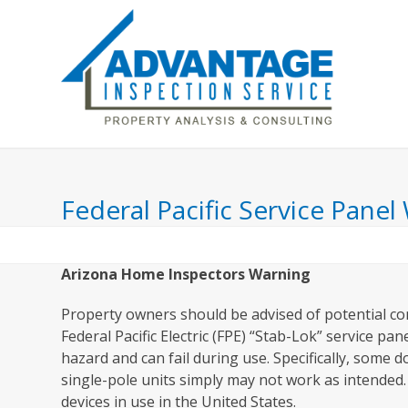
Skip
to
content
Home
Inspection Includes
About Us
Federal Pacific Service Panel
Arizona Home Inspectors Warning
Property owners should be advised of potential co
Federal Pacific Electric (FPE) “Stab-Lok” service p
hazard and can fail during use. Specifically, some 
single-pole units simply may not work as intended. 
devices in use in the United States.