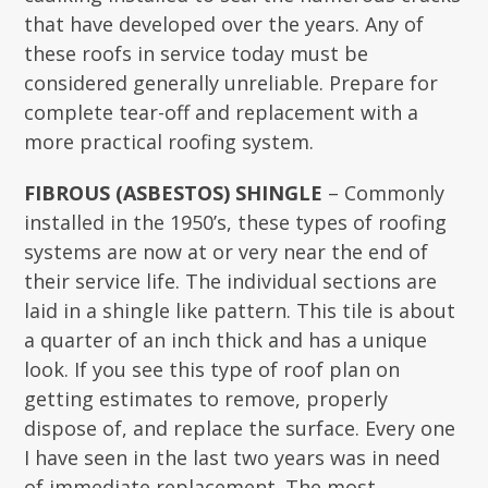
that have developed over the years. Any of
these roofs in service today must be
considered generally unreliable. Prepare for
complete tear-off and replacement with a
more practical roofing system.
FIBROUS (ASBESTOS) SHINGLE
– Commonly
installed in the 1950’s, these types of roofing
systems are now at or very near the end of
their service life. The individual sections are
laid in a shingle like pattern. This tile is about
a quarter of an inch thick and has a unique
look. If you see this type of roof plan on
getting estimates to remove, properly
dispose of, and replace the surface. Every one
I have seen in the last two years was in need
of immediate replacement. The most