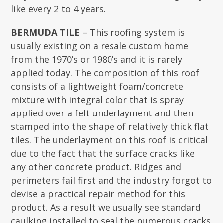
like every 2 to 4 years.
BERMUDA TILE
– This roofing system is
usually existing on a resale custom home
from the 1970’s or 1980’s and it is rarely
applied today. The composition of this roof
consists of a lightweight foam/concrete
mixture with integral color that is spray
applied over a felt underlayment and then
stamped into the shape of relatively thick flat
tiles. The underlayment on this roof is critical
due to the fact that the surface cracks like
any other concrete product. Ridges and
perimeters fail first and the industry forgot to
devise a practical repair method for this
product. As a result we usually see standard
caulking installed to seal the numerous cracks