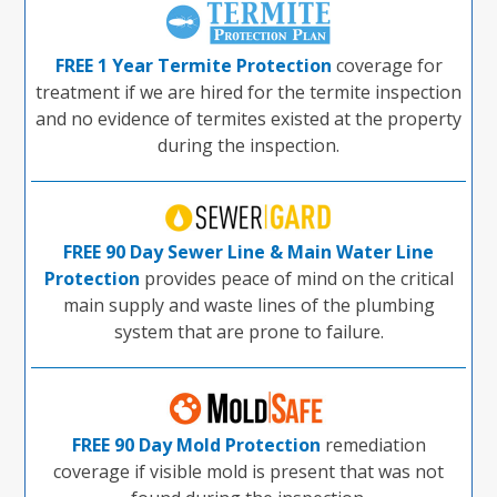
FREE 1 Year Termite Protection
coverage for
treatment if we are hired for the termite inspection
and no evidence of termites existed at the property
during the inspection.
FREE 90 Day Sewer Line & Main Water Line
Protection
provides peace of mind on the critical
main supply and waste lines of the plumbing
system that are prone to failure.
FREE 90 Day Mold Protection
remediation
coverage if visible mold is present that was not