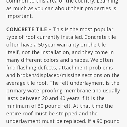
common to this area of the country. Learning
as much as you can about their properties is
important.
CONCRETE TILE
– This is the most popular
type of roof currently installed. Concrete tile
often have a 50 year warranty on the tile
itself, not the installation, and they come in
many different colors and shapes. We often
find flashing defects, attachment problems
and broken/displaced/missing sections on the
average tile roof. The felt underlayment is the
primary waterproofing membrane and usually
lasts between 20 and 40 years if it is the
minimum of 30 pound felt. At that time the
entire roof must be stripped and the
underlayment must be replaced. If a 90 pound