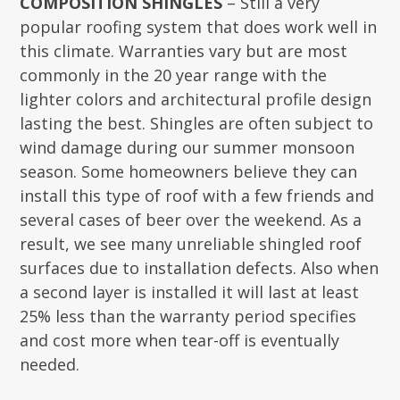
COMPOSITION SHINGLES
– Still a very
popular roofing system that does work well in
this climate. Warranties vary but are most
commonly in the 20 year range with the
lighter colors and architectural profile design
lasting the best. Shingles are often subject to
wind damage during our summer monsoon
season. Some homeowners believe they can
install this type of roof with a few friends and
several cases of beer over the weekend. As a
result, we see many unreliable shingled roof
surfaces due to installation defects. Also when
a second layer is installed it will last at least
25% less than the warranty period specifies
and cost more when tear-off is eventually
needed.