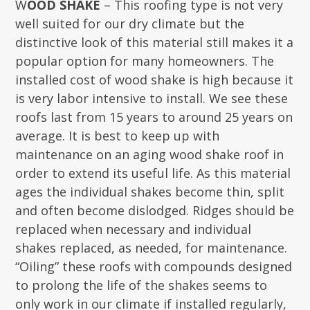
W
OOD SHAKE
– This roofing type is not very
well suited for our dry climate but the
distinctive look of this material still makes it a
popular option for many homeowners. The
installed cost of wood shake is high because it
is very labor intensive to install. We see these
roofs last from 15 years to around 25 years on
average. It is best to keep up with
maintenance on an aging wood shake roof in
order to extend its useful life. As this material
ages the individual shakes become thin, split
and often become dislodged. Ridges should be
replaced when necessary and individual
shakes replaced, as needed, for maintenance.
“Oiling” these roofs with compounds designed
to prolong the life of the shakes seems to
only work in our climate if installed regularly,