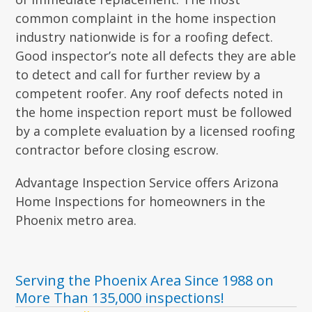
common complaint in the home inspection
industry nationwide is for a roofing defect.
Good inspector’s note all defects they are able
to detect and call for further review by a
competent roofer. Any roof defects noted in
the home inspection report must be followed
by a complete evaluation by a licensed roofing
contractor before closing escrow.
Advantage Inspection Service offers Arizona
Home Inspections for homeowners in the
Phoenix metro area.
Serving the Phoenix Area Since 1988 on
More Than 135,000 inspections!