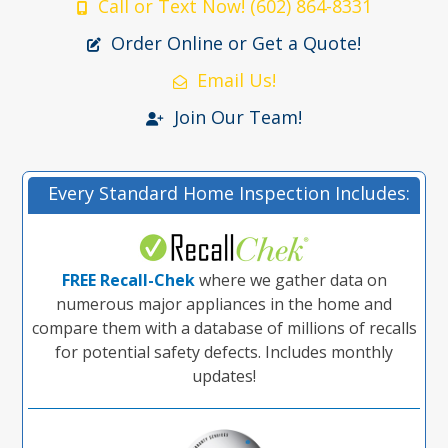
Call or Text Now! (602) 864-8331
Order Online or Get a Quote!
Email Us!
Join Our Team!
Every Standard Home Inspection Includes:
FREE Recall-Chek
where we gather data on
numerous major appliances in the home and
compare them with a database of millions of recalls
for potential safety defects. Includes monthly
updates!