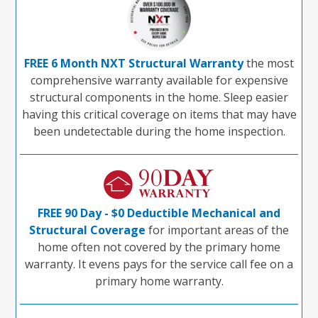
FREE 6 Month NXT Structural Warranty
the most
comprehensive warranty available for expensive
structural components in the home. Sleep easier
having this critical coverage on items that may have
been undetectable during the home inspection.
FREE 90 Day - $0 Deductible Mechanical and
Structural Coverage
for important areas of the
home often not covered by the primary home
warranty. It evens pays for the service call fee on a
primary home warranty.