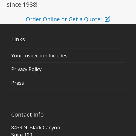
since 1988!
Order Online or Get a Quote!
Links
Your Inspection Includes
Privacy Policy
Press
Contact Info
8433 N. Black Canyon
Suite 100