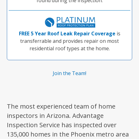
found during the inspection.
FREE 5 Year Roof Leak Repair Coverage
is
transferrable and provides repair on most
residential roof types at the home.
Join the Team!
The most experienced team of home
inspectors in Arizona. Advantage
Inspection Service has inspected over
135,000 homes in the Phoenix metro area