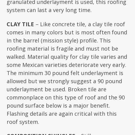
granulated underlayment is used, this roofing
system can last a very long time.
CLAY TILE
– Like concrete tile, a clay tile roof
comes in many colors but is most often found
in the barrel (mission style) profile. This
roofing material is fragile and must not be
walked. Material quality for clay tile varies and
some Mexican varieties deteriorate very early.
The minimum 30 pound felt underlayment is
allowed but we strongly suggest a 90 pound
underlayment be used. Broken tile are
commonplace on this type of roof and the 90
pound surface below is a major benefit.
Flashing details are again critical with this
roof system.