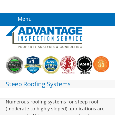
Skip
Menu
to
content
Steep Roofing Systems
Numerous roofing systems for steep roof
(moderate to highly sloped) applications are