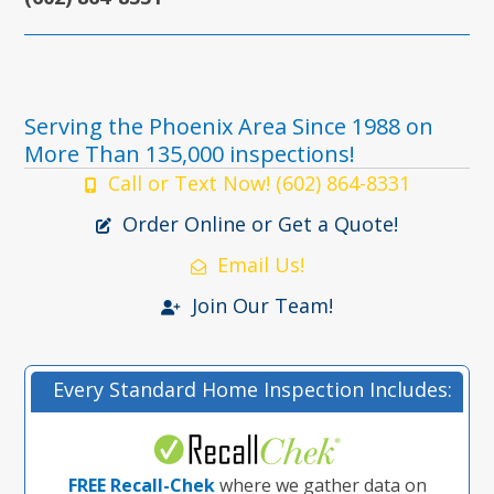
Serving the Phoenix Area Since 1988 on
More Than 135,000 inspections!
Call or Text Now! (602) 864-8331
Order Online or Get a Quote!
Email Us!
Join Our Team!
Every Standard Home Inspection Includes:
FREE Recall-Chek
where we gather data on