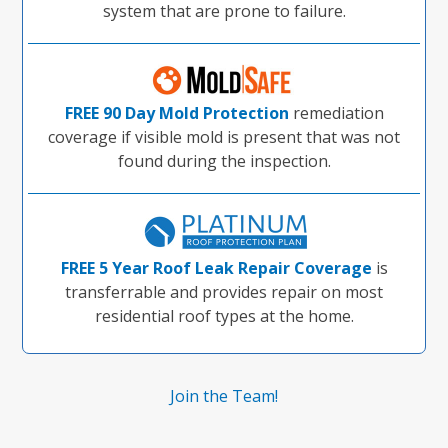
system that are prone to failure.
FREE 90 Day Mold Protection
remediation
coverage if visible mold is present that was not
found during the inspection.
FREE 5 Year Roof Leak Repair Coverage
is
transferrable and provides repair on most
residential roof types at the home.
Join the Team!