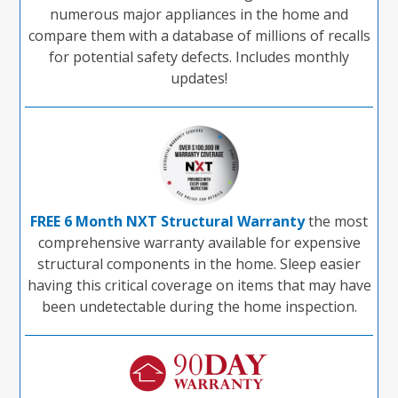
numerous major appliances in the home and
compare them with a database of millions of recalls
for potential safety defects. Includes monthly
updates!
FREE 6 Month NXT Structural Warranty
the most
comprehensive warranty available for expensive
structural components in the home. Sleep easier
having this critical coverage on items that may have
been undetectable during the home inspection.