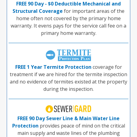
FREE 90 Day - $0 Deductible Mechanical and
Structural Coverage
for important areas of the
home often not covered by the primary home
warranty. It evens pays for the service call fee on a
primary home warranty.
FREE 1 Year Termite Protection
coverage for
treatment if we are hired for the termite inspection
and no evidence of termites existed at the property
during the inspection.
FREE 90 Day Sewer Line & Main Water Line
Protection
provides peace of mind on the critical
main supply and waste lines of the plumbing