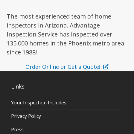
The most experienced team of home
inspectors in Arizona. Advantage
Inspection Service has inspected over
135,000 homes in the Phoenix metro area
since 1988!
Order Online or Get a Quote!
Links
Your Inspection Includes
Privacy Policy
Press