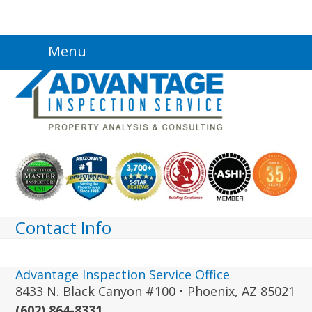
Skip
Menu
to
content
Contact Info
Advantage Inspection Service Office
8433 N. Black Canyon #100 • Phoenix, AZ 85021
(602) 864-8331