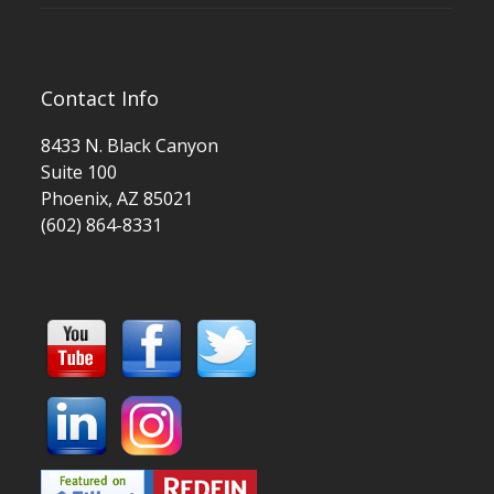
Contact Info
8433 N. Black Canyon
Suite 100
Phoenix, AZ 85021
(602) 864-8331